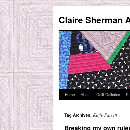
Skip
to
Claire Sherman A
content
Home
About
Quilt Galleries
Pa
Kaffe Fassett
Tag Archives:
Breaking my own rule