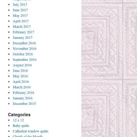
July 2017
June 2017
May 2017
April 2017
March 2017
February 2017
January 2017
December 2016
November 2016
October 2016
September 2016
August 2016
June 2016
May 2016
April 2016
March 2016
February 2016
January 2016
December 2015
Categories
12 x 12
Baby quilts
Cathedral window quilts
Chunk of the Month