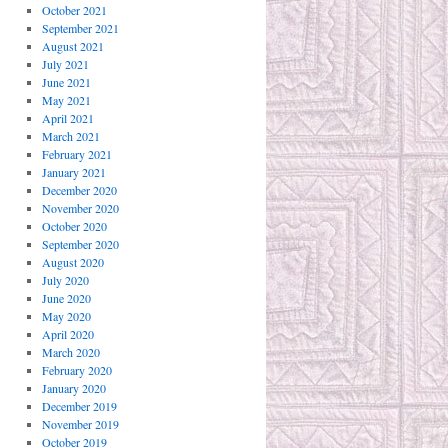
October 2021
September 2021
August 2021
July 2021
June 2021
May 2021
April 2021
March 2021
February 2021
January 2021
December 2020
November 2020
October 2020
September 2020
August 2020
July 2020
June 2020
May 2020
April 2020
March 2020
February 2020
January 2020
December 2019
November 2019
October 2019