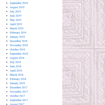
September 2019
August 2019
July 2019
June 2019
May 2019
April 2019
March 2019
February 2019
January 2019
December 2018
November 2018
October 2018
September 2018
August 2018
July 2018
June 2018
April 2018
March 2018
February 2018
January 2018
December 2017
November 2017
October 2017
September 2017
August 2017