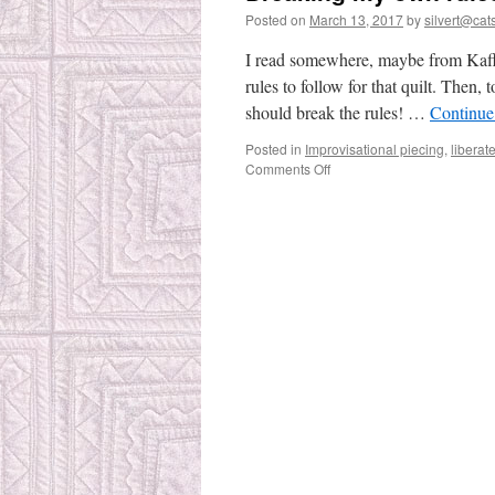
Posted on
March 13, 2017
by
silvert@cats
I read somewhere, maybe from Kaffe
rules to follow for that quilt. Then,
should break the rules! …
Continue
Posted in
Improvisational piecing
,
liberat
on
Comments Off
Breaking
my
own
rules