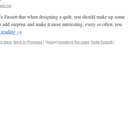
kill.net
 Fassett that when designing a quilt, you should make up some
 to add surprise and make it more interesting, every so often, you
 reading
→
ed stars
,
Work In Progress
|
Tagged
breaking the rules
,
Kaffe Fassett
|