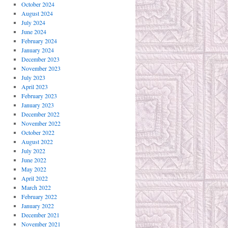
October 2024
August 2024
July 2024
June 2024
February 2024
January 2024
December 2023
November 2023
July 2023
April 2023
February 2023
January 2023
December 2022
November 2022
October 2022
August 2022
July 2022
June 2022
May 2022
April 2022
March 2022
February 2022
January 2022
December 2021
November 2021