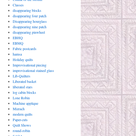
Classes
disappearing blocks
disappearing four patch
Disappearing hourglass
disappearing nine patch
disappearing pinwheel
EBHQ
EBMQ
Fabric postcards
hamsa
Holiday quilts
Improvisational piecing
improvisational stained glass
Lib-Quilters
Liberated basket
liberated stars
log cabin blocks
Lone Robin
Machine applique
Mizrach
modern quilts
Paper-cuts
Quilt Shows
round-robin