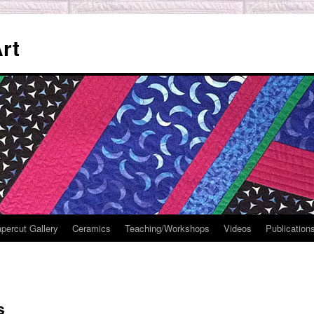
rt
percut Gallery
Ceramics
Teaching/Workshops
Videos
Publication
s