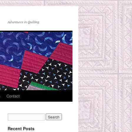
Adventures in Quilting
s
Contact
Recent Posts