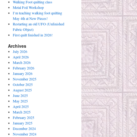
Walking Foot quilting class
Metal Foil Workshop
I’m teaching walking foot quilting
May 4th at New Pieces!
Restarting an old UFO (Unfinished
Fabric Object)
First quilt finished in 2026!
Archives
July 2026
April 2026
March 2026
February 2026
January 2026
November 2025
October 2025
August 2025
June 2025
May 2025
April 2025
March 2025
February 2025
January 2025
December 2024
November 2024