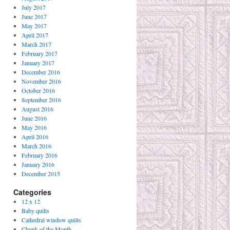
July 2017
June 2017
May 2017
April 2017
March 2017
February 2017
January 2017
December 2016
November 2016
October 2016
September 2016
August 2016
June 2016
May 2016
April 2016
March 2016
February 2016
January 2016
December 2015
Categories
12 x 12
Baby quilts
Cathedral window quilts
Chunk of the Month