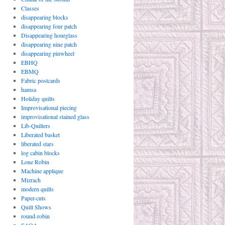
Classes
disappearing blocks
disappearing four patch
Disappearing hourglass
disappearing nine patch
disappearing pinwheel
EBHQ
EBMQ
Fabric postcards
hamsa
Holiday quilts
Improvisational piecing
improvisational stained glass
Lib-Quilters
Liberated basket
liberated stars
log cabin blocks
Lone Robin
Machine applique
Mizrach
modern quilts
Paper-cuts
Quilt Shows
round-robin