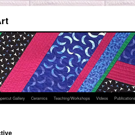
rt
percut Gallery
Ceramics
Teaching/Workshops
Videos
Publication
tive