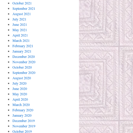
October 2021
September 2021
August 2021
July 2021
June 2021
May 2021
April 2021
March 2021
February 2021
January 2021
December 2020
November 2020
October 2020
September 2020
August 2020
July 2020
June 2020
May 2020
April 2020
March 2020
February 2020
January 2020
December 2019
November 2019
October 2019