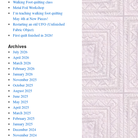
Walking Foot quilting class
Metal Foil Workshop
I’m teaching walking foot quilting
May 4th at New Pieces!
Restarting an old UFO (Unfinished
Fabric Object)
First quilt finished in 2026!
Archives
July 2026
April 2026
March 2026
February 2026
January 2026
November 2025
October 2025
August 2025
June 2025
May 2025
April 2025
March 2025
February 2025
January 2025
December 2024
November 2024