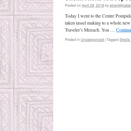
Posted on
April 28, 2018
by
silvert@catski
Today I went to the Centre Pompidou
taken tassel making to a whole new 
Traveler’s Mizrach. You …
Continu
Posted in
Uncategorized
|
Tagged
Sheila