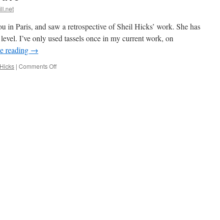
ll.net
 in Paris, and saw a retrospective of Sheil Hicks’ work. She has
level. I’ve only used tassels once in my current work, on
e reading
→
on
 Hicks
|
Comments Off
Sheila
Hicks
retrospective