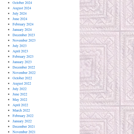
October 2024
August 2024
July 2024
June 2024
February 2024
January 2024
December 2023
November 2023
July 2023
April 2023
February 2023
January 2023
December 2022
November 2022
October 2022
August 2022
July 2022
June 2022
May 2022
April 2022
March 2022
February 2022
January 2022
December 2021
November 2021