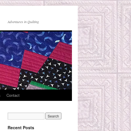
Adventures in Quilting
s
Contact
Recent Posts