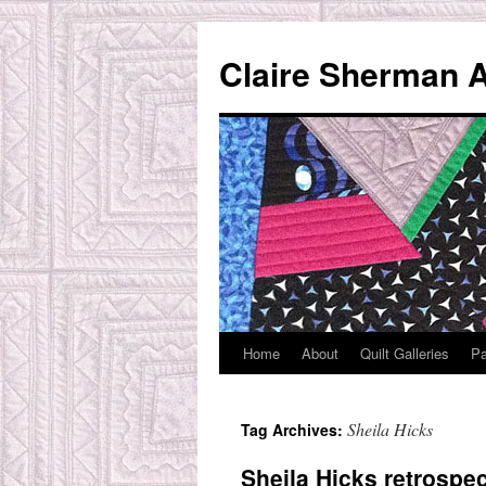
Skip
to
Claire Sherman A
content
Home
About
Quilt Galleries
Pa
Sheila Hicks
Tag Archives:
Sheila Hicks retrospec