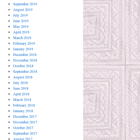
September 2019
August 2019
July 2019
June 2019
May 2019
April 2019
March 2019
February 2019
January 2019
December 2018
November 2018
October 2018
September 2018
August 2018
July 2018
June 2018
April 2018
March 2018
February 2018
January 2018
December 2017
November 2017
October 2017
September 2017
August 2017