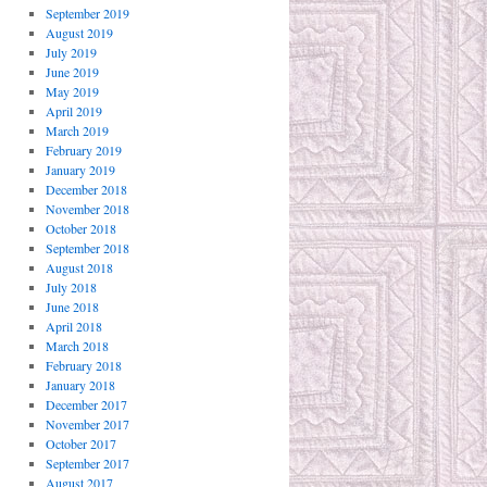
September 2019
August 2019
July 2019
June 2019
May 2019
April 2019
March 2019
February 2019
January 2019
December 2018
November 2018
October 2018
September 2018
August 2018
July 2018
June 2018
April 2018
March 2018
February 2018
January 2018
December 2017
November 2017
October 2017
September 2017
August 2017