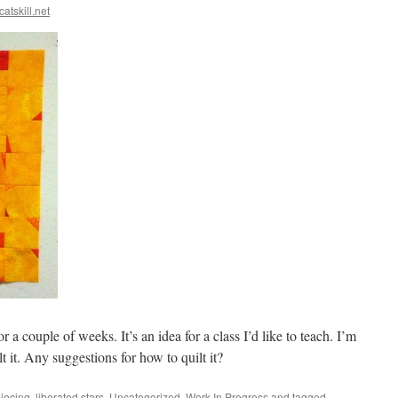
catskill.net
r a couple of weeks. It’s an idea for a class I’d like to teach. I’m
t it. Any suggestions for how to quilt it?
piecing
,
liberated stars
,
Uncategorized
,
Work In Progress
and tagged