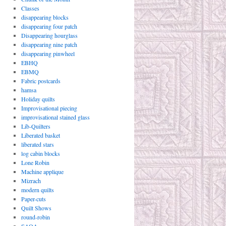
Classes
disappearing blocks
disappearing four patch
Disappearing hourglass
disappearing nine patch
disappearing pinwheel
EBHQ
EBMQ
Fabric postcards
hamsa
Holiday quilts
Improvisational piecing
improvisational stained glass
Lib-Quilters
Liberated basket
liberated stars
log cabin blocks
Lone Robin
Machine applique
Mizrach
modern quilts
Paper-cuts
Quilt Shows
round-robin