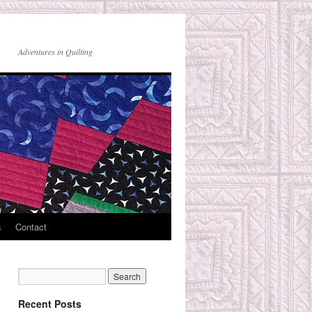
Adventures in Quilting
s
Contact
Recent Posts