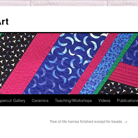
rt
percut Gallery
Ceramics
Teaching/Workshops
Videos
Publication
Tree of life hamsa finished except for beads.
→