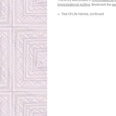
improvisational quilting
. Bookmark the
pe
←
Tree Of Life Hamsa, continued