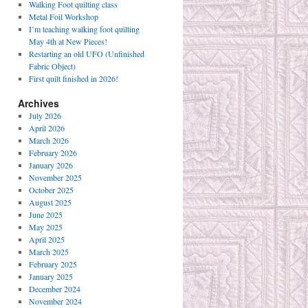
Walking Foot quilting class
Metal Foil Workshop
I’m teaching walking foot quilting
May 4th at New Pieces!
Restarting an old UFO (Unfinished
Fabric Object)
First quilt finished in 2026!
Archives
July 2026
April 2026
March 2026
February 2026
January 2026
November 2025
October 2025
August 2025
June 2025
May 2025
April 2025
March 2025
February 2025
January 2025
December 2024
November 2024