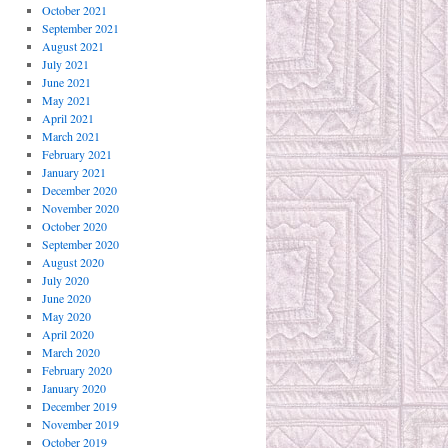
October 2021
September 2021
August 2021
July 2021
June 2021
May 2021
April 2021
March 2021
February 2021
January 2021
December 2020
November 2020
October 2020
September 2020
August 2020
July 2020
June 2020
May 2020
April 2020
March 2020
February 2020
January 2020
December 2019
November 2019
October 2019