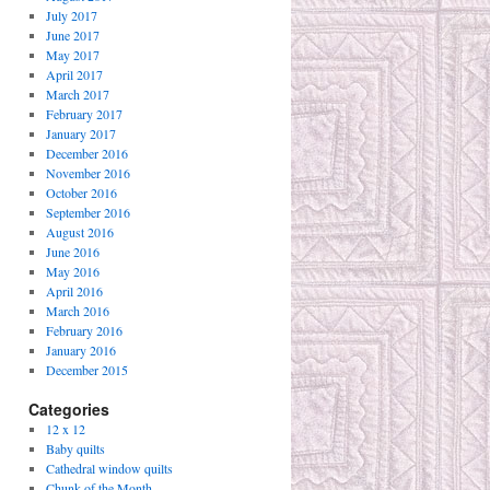
July 2017
June 2017
May 2017
April 2017
March 2017
February 2017
January 2017
December 2016
November 2016
October 2016
September 2016
August 2016
June 2016
May 2016
April 2016
March 2016
February 2016
January 2016
December 2015
Categories
12 x 12
Baby quilts
Cathedral window quilts
Chunk of the Month