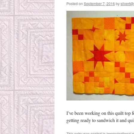
Posted on
September 7, 2016
by
silvert@
I’ve been working on this quilt top fo
getting ready to sandwich it and quil
This entry was posted in
Improvisational 