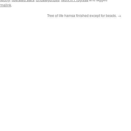
rmalink
.
Tree of life hamsa finished except for beads.
→