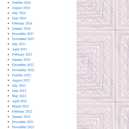
October 2024
August 2024
July 2024
June 2024
February 2024
January 2024
December 2023
November 2023
July 2023
April 2023
February 2023
January 2023
December 2022
November 2022
October 2022
August 2022
July 2022
June 2022
May 2022
April 2022
March 2022
February 2022
January 2022
December 2021
November 2021