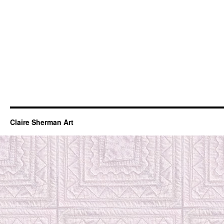
Claire Sherman Art