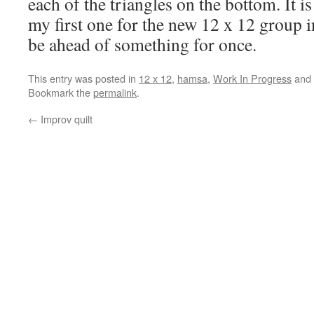
each of the triangles on the bottom. It is
my first one for the new 12 x 12 group in 
be ahead of something for once.
This entry was posted in
12 x 12
,
hamsa
,
Work In Progress
and 
Bookmark the
permalink
.
←
Improv quilt