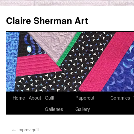
Skip
to
Claire Sherman Art
content
Home
About
Quilt
Papercut
Ceramics
Galleries
Gallery
←
Improv quilt