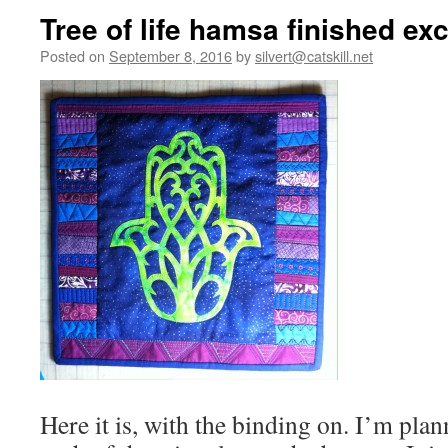
Tree of life hamsa finished ex
Posted on
September 8, 2016
by
silvert@catskill.net
Here it is, with the binding on. I’m plan