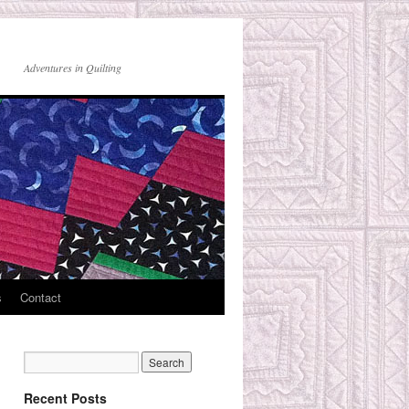
Adventures in Quilting
s
Contact
Recent Posts