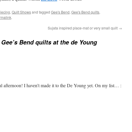
piecing
,
Quilt Shows
and tagged
Gee's Bend
,
Gee's Bend quilts
,
rmalink
.
Sujata inspired place-mat or very small quilt
→
 Gee’s Bend quilts at the de Young
 afternoon! I haven’t made it to the De Young yet. On my list… :