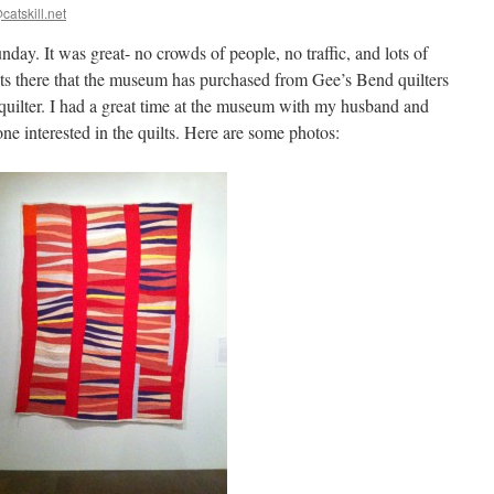
catskill.net
ay. It was great- no crowds of people, no traffic, and lots of
lts there that the museum has purchased from Gee’s Bend quilters
quilter. I had a great time at the museum with my husband and
ne interested in the quilts. Here are some photos: