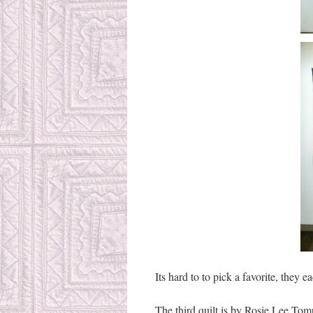
Its hard to to pick a favorite, they e
The third quilt is by Rosie Lee To