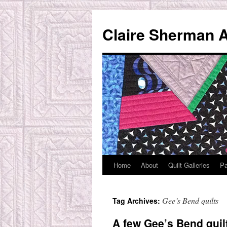
Skip
to
Claire Sherman A
content
Home
About
Quilt Galleries
Pa
Gee’s Bend quilts
Tag Archives:
A few Gee’s Bend qui