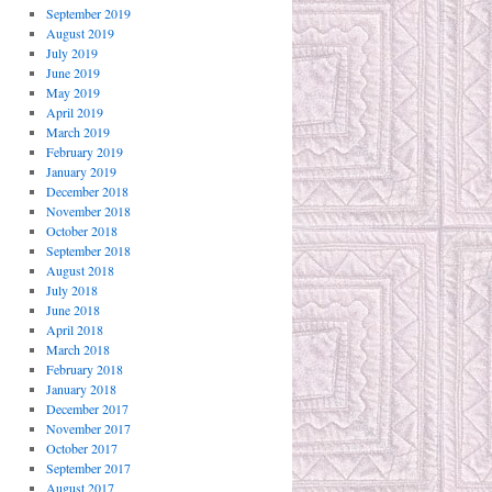
September 2019
August 2019
July 2019
June 2019
May 2019
April 2019
March 2019
February 2019
January 2019
December 2018
November 2018
October 2018
September 2018
August 2018
July 2018
June 2018
April 2018
March 2018
February 2018
January 2018
December 2017
November 2017
October 2017
September 2017
August 2017