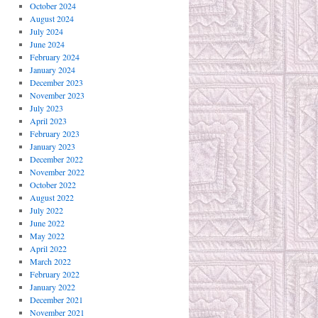
October 2024
August 2024
July 2024
June 2024
February 2024
January 2024
December 2023
November 2023
July 2023
April 2023
February 2023
January 2023
December 2022
November 2022
October 2022
August 2022
July 2022
June 2022
May 2022
April 2022
March 2022
February 2022
January 2022
December 2021
November 2021