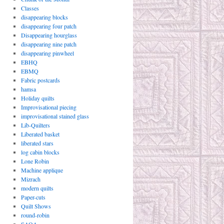
Classes
disappearing blocks
disappearing four patch
Disappearing hourglass
disappearing nine patch
disappearing pinwheel
EBHQ
EBMQ
Fabric postcards
hamsa
Holiday quilts
Improvisational piecing
improvisational stained glass
Lib-Quilters
Liberated basket
liberated stars
log cabin blocks
Lone Robin
Machine applique
Mizrach
modern quilts
Paper-cuts
Quilt Shows
round-robin