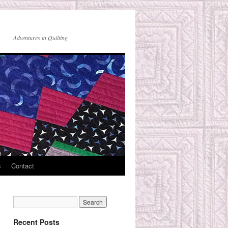
Adventures in Quilting
s
Contact
Recent Posts