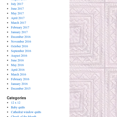
July 2017
June 2017
May 2017
April 2017
March 2017
February 2017
January 2017
December 2016
November 2016
October 2016
September 2016
August 2016
June 2016
May 2016
April 2016
March 2016
February 2016
January 2016
December 2015
Categories
12 x 12
Baby quilts
Cathedral window quilts
Chunk of the Month