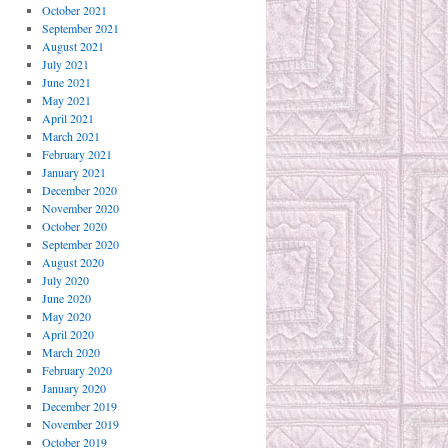
October 2021
September 2021
August 2021
July 2021
June 2021
May 2021
April 2021
March 2021
February 2021
January 2021
December 2020
November 2020
October 2020
September 2020
August 2020
July 2020
June 2020
May 2020
April 2020
March 2020
February 2020
January 2020
December 2019
November 2019
October 2019