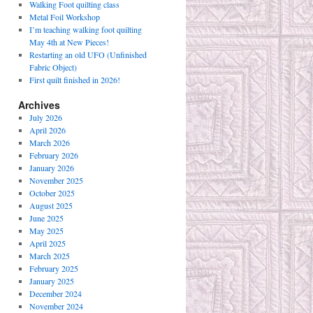
Walking Foot quilting class
Metal Foil Workshop
I’m teaching walking foot quilting
May 4th at New Pieces!
Restarting an old UFO (Unfinished
Fabric Object)
First quilt finished in 2026!
Archives
July 2026
April 2026
March 2026
February 2026
January 2026
November 2025
October 2025
August 2025
June 2025
May 2025
April 2025
March 2025
February 2025
January 2025
December 2024
November 2024