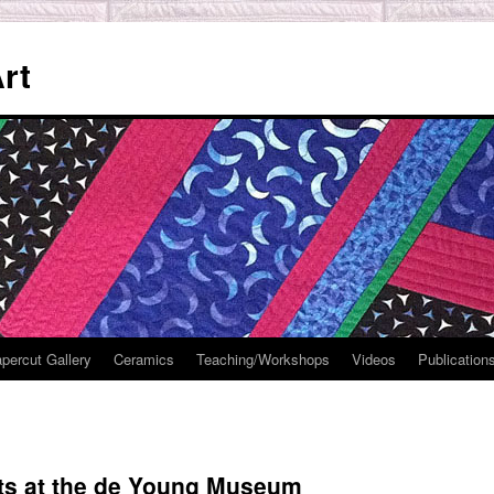
rt
percut Gallery
Ceramics
Teaching/Workshops
Videos
Publication
lts at the de Young Museum