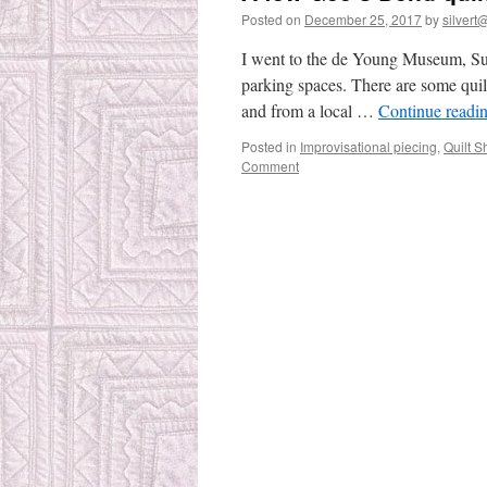
Posted on
December 25, 2017
by
silvert@
I went to the de Young Museum, Sund
parking spaces. There are some qui
and from a local …
Continue readi
Posted in
Improvisational piecing
,
Quilt 
Comment