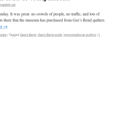
catskill.net
ay. It was great- no crowds of people, no traffic, and lots of
lts there that the museum has purchased from Gee’s Bend quilters
ng
→
Shows
|
Tagged
Gee's Bend
,
Gee's Bend quilts
,
improvisational quilting
|
1