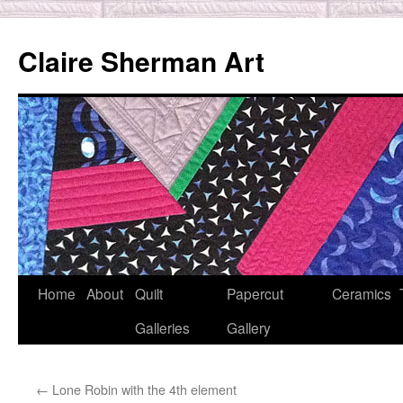
Skip
to
Claire Sherman Art
content
Home
About
Quilt
Papercut
Ceramics
Galleries
Gallery
←
Lone Robin with the 4th element