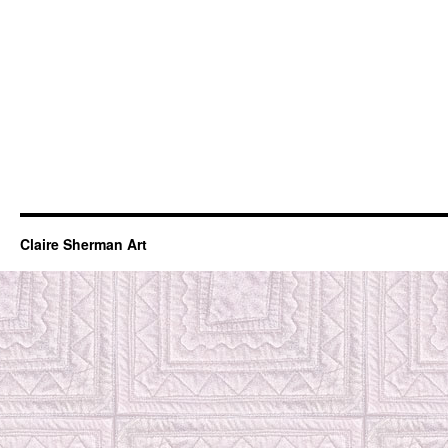
Claire Sherman Art