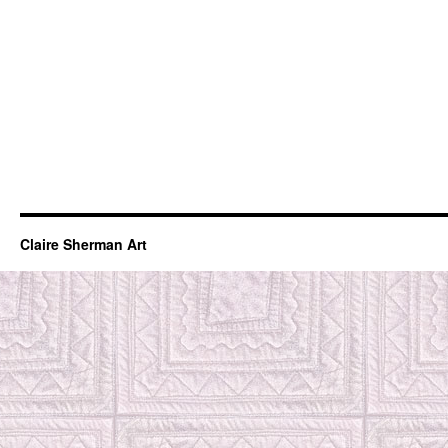
Claire Sherman Art