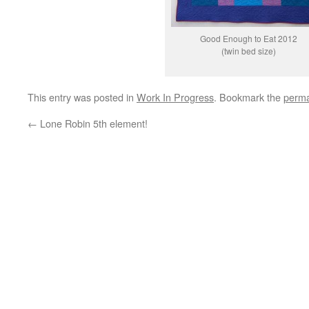
Good Enough to Eat 2012
(twin bed size)
This entry was posted in
Work In Progress
. Bookmark the
perma
←
Lone Robin 5th element!