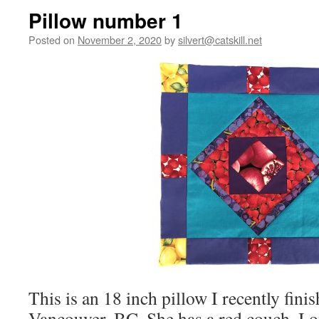
Pillow number 1
Posted on
November 2, 2020
by
silvert@catskill.net
This is an 18 inch pillow I recently fini
Vancouver, BC. She has a red couch. I o