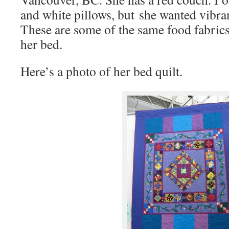
and white pillows, but she wanted vibra
These are some of the same food fabrics 
her bed.
Here’s a photo of her bed quilt.