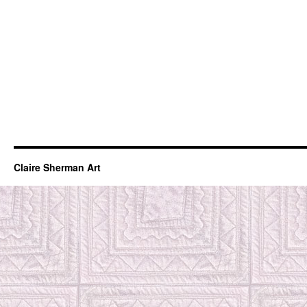
Claire Sherman Art