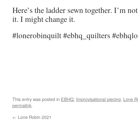
Here’s the ladder sewn together. I’m not
it. I might change it.
#lonerobinquilt #ebhq_quilters #ebhqlo
This entry was posted in
EBHQ
,
Improvisational piecing
,
Lone R
permalink
.
←
Lone Robin 2021