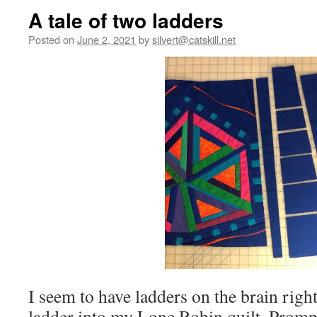
A tale of two ladders
Posted on
June 2, 2021
by
silvert@catskill.net
I seem to have ladders on the brain righ
ladder into my Lone Robin quilt. Prompt