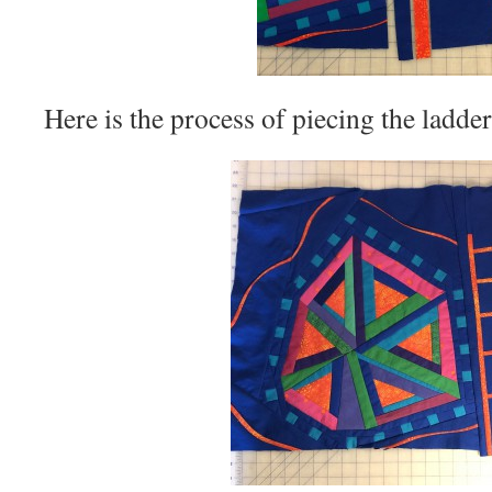
Here is the process of piecing the ladde