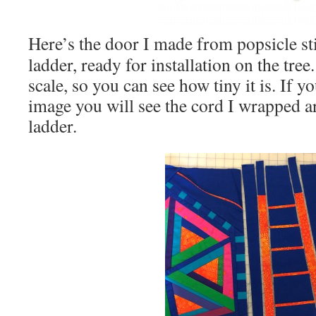
Here’s the door I made from popsicle s
ladder, ready for installation on the tree
scale, so you can see how tiny it is. If y
image you will see the cord I wrapped a
ladder.