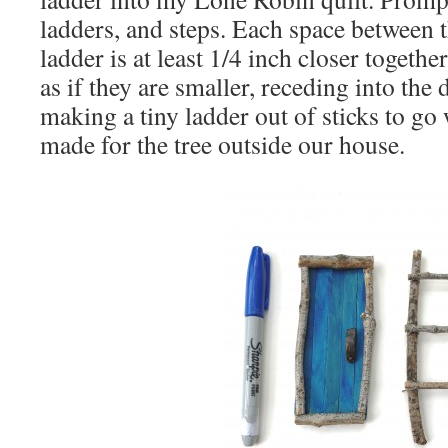
ladders, and steps. Each space between 
ladder is at least 1/4 inch closer togethe
as if they are smaller, receding into the 
making a tiny ladder out of sticks to go 
made for the tree outside our house.