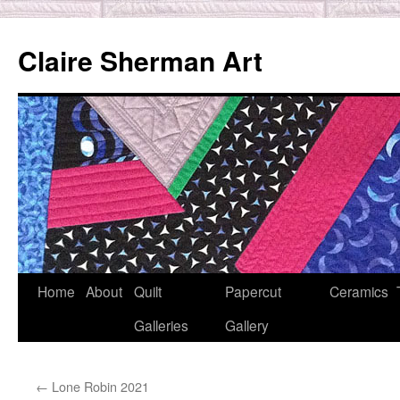
Skip
to
Claire Sherman Art
content
Home
About
Quilt
Papercut
Ceramics
Galleries
Gallery
←
Lone Robin 2021