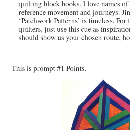
quilting block books. I love names of 
reference movement and journeys. Ji
‘Patchwork Patterns’ is timeless. For 
quilters, just use this cue as inspirat
should show us your chosen route, how
This is prompt #1 Points.