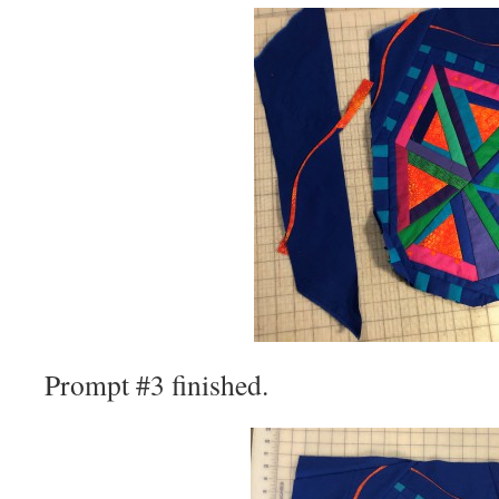
Prompt #3 finished.