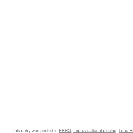
This entry was posted in
EBHQ
,
Improvisational piecing
,
Lone R