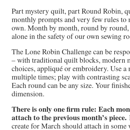
Part mystery quilt, part Round Robin, qu
monthly prompts and very few rules to m
own. Month by month, round by round, w
alone in the safety of our own sewing r
The Lone Robin Challenge can be respo
– with traditional quilt blocks, modern m
choices, appliqué or embroidery. Use a m
multiple times; play with contrasting sca
Each round can be any size. Your finishe
dimension.
There is only one firm rule: Each mo
attach to the previous month’s piece.
F
create for March should attach in some 