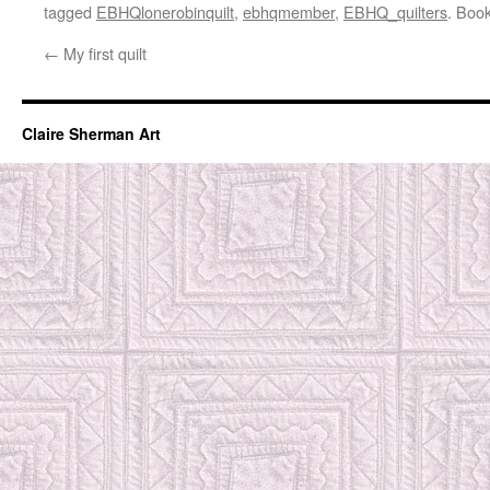
tagged
EBHQlonerobinquilt
,
ebhqmember
,
EBHQ_quilters
. Boo
←
My first quilt
Claire Sherman Art