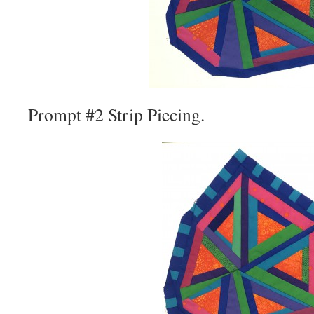
Prompt #2 Strip Piecing.