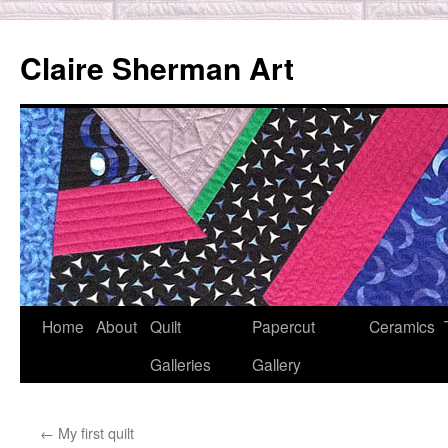
Skip
to
Claire Sherman Art
content
Home
About
Quilt
Papercut
Ceramics
Galleries
Gallery
←
My first quilt