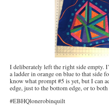
I deliberately left the right side empty.
a ladder in orange on blue to that side f
know what prompt #5 is yet, but I can add
edge, just to the bottom edge, or to bot
#EBHQlonerobinquilt