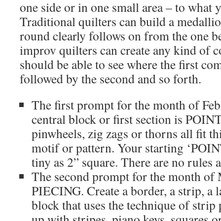
one side or in one small area – to what
Traditional quilters can build a medalli
round clearly follows on from the one b
improv quilters can create any kind of 
should be able to see where the first co
followed by the second and so forth.
The first prompt for the month of Fe
central block or first section is POINT
pinwheels, zig zags or thorns all fit t
motif or pattern. Your starting ‘POI
tiny as 2” square. There are no rules
The second prompt for the month of
PIECING. Create a border, a strip, a l
block that uses the technique of stri
up with stripes, piano keys, squares o