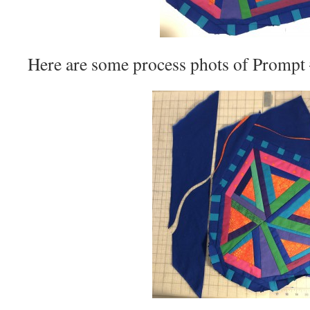
Here are some process phots of Prompt 