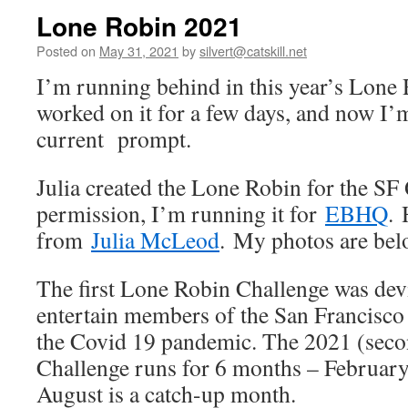
Lone Robin 2021
Posted on
May 31, 2021
by
silvert@catskill.net
I’m running behind in this year’s Lone 
worked on it for a few days, and now I’
current prompt.
Julia created the Lone Robin for the SF 
permission, I’m running it for
EBHQ
. 
from
Julia McLeod
. My photos are belo
The first Lone Robin Challenge was dev
entertain members of the San Francisco
the Covid 19 pandemic. The 2021 (sec
Challenge runs for 6 months – February
August is a catch-up month.