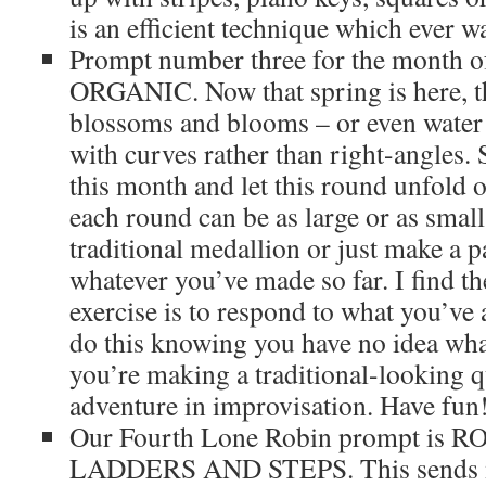
is an efficient technique which ever wa
Prompt number three for the month of
ORGANIC. Now that spring is here, th
blossoms and blooms – or even water
with curves rather than right-angles. 
this month and let this round unfold 
each round can be as large or as small
traditional medallion or just make a pa
whatever you’ve made so far. I find th
exercise is to respond to what you’ve
do this knowing you have no idea wha
you’re making a traditional-looking qui
adventure in improvisation. Have fun
Our Fourth Lone Robin prompt is 
LADDERS AND STEPS. This sends m