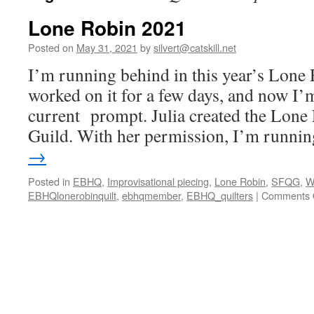
Lone Robin 2021
Posted on
May 31, 2021
by
silvert@catskill.net
I’m running behind in this year’s Lone 
worked on it for a few days, and now I’
current prompt. Julia created the Lone 
Guild. With her permission, I’m runn
→
Posted in
EBHQ
,
Improvisational piecing
,
Lone Robin
,
SFQG
,
W
EBHQlonerobinquilt
,
ebhqmember
,
EBHQ_quilters
|
Comments 