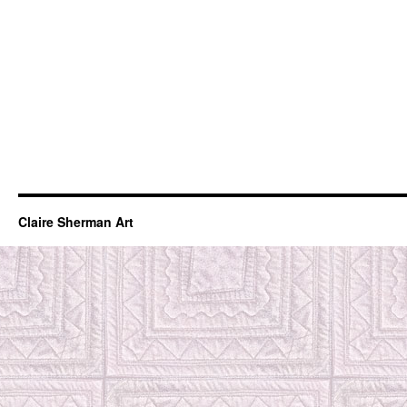
Claire Sherman Art