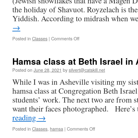
(Jewish snowflakes that have a Magen Da
the holiday of Shavuot. Royzelach is the
Yiddish. According to midrash when 
→
on
Posted in
Classes
|
Comments Off
Asheville
hamsa
class
Hamsa class at Beth Israel in 
part
2
Posted on
June 28, 2021
by
silvert@catskill.net
While I was in Asheville visiting my sist
hamsa class at Congregation Beth Israel
students’ work. The next two are from s
want their faces photographed. Here’s
reading
→
on
Posted in
Classes
,
hamsa
|
Comments Off
Hamsa