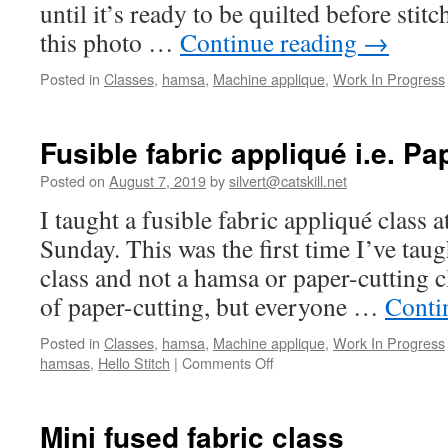
until it’s ready to be quilted before sti
this photo …
Continue reading
→
Posted in
Classes
,
hamsa
,
Machine applique
,
Work In Progress
Fusible fabric appliqué i.e. Pa
Posted on
August 7, 2019
by
silvert@catskill.net
I taught a fusible fabric appliqué class at
Sunday. This was the first time I’ve taugh
class and not a hamsa or paper-cutting cl
of paper-cutting, but everyone …
Conti
Posted in
Classes
,
hamsa
,
Machine applique
,
Work In Progress
on
hamsas
,
Hello Stitch
|
Comments Off
Fusible
fabric
appliqué
Mini fused fabric class
i.e.