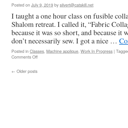
Paper-
Posted on
July 9, 2019
by
silvert@catskill.net
cutting
I taught a one hour class on fusible coll
Shalom retreat. I called it, “Fabric Col
because it was so short, and because it 
don’t necessarily sew. I got a nice …
Co
Posted in
Classes
,
Machine applique
,
Work In Progress
|
Tagge
on
Comments Off
Mini
fused
←
Older posts
fabric
class