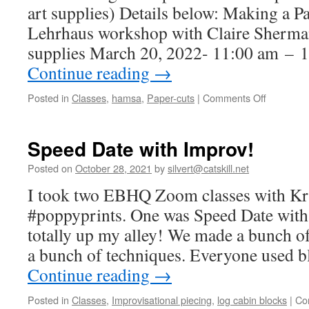
art supplies) Details below: Making a
Lehrhaus workshop with Claire Sherman 
supplies March 20, 2022- 11:00 am –
Continue reading
→
on
Posted in
Classes
,
hamsa
,
Paper-cuts
|
Comments Off
I’m
teaching
in
Speed Date with Improv!
person!
Posted on
October 28, 2021
by
silvert@catskill.net
I took two EBHQ Zoom classes with Kr
#poppyprints. One was Speed Date wit
totally up my alley! We made a bunch of
a bunch of techniques. Everyone used b
Continue reading
→
Posted in
Classes
,
Improvisational piecing
,
log cabin blocks
|
Co