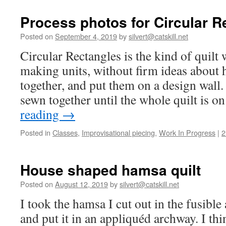
class
at
Process photos for Circular R
Beth
Israel
Posted on
September 4, 2019
by
silvert@catskill.net
in
Circular Rectangles is the kind of quilt
Asheville,
NC
making units, without firm ideas about
together, and put them on a design wall.
sewn together until the whole quilt is 
reading
→
Posted in
Classes
,
Improvisational piecing
,
Work In Progress
|
2
House shaped hamsa quilt
Posted on
August 12, 2019
by
silvert@catskill.net
I took the hamsa I cut out in the fusible 
and put it in an appliquéd archway. I th