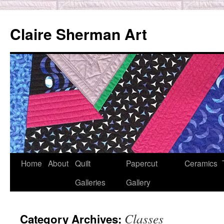
Skip
to
Claire Sherman Art
content
Home
About
Quilt
Papercut
Ceramics
Galleries
Gallery
Classes
Category Archives: