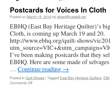
Postcards for Voices In Cloth
Posted on
March 15, 2016
by
silvert@catskill.net
EBHQ (East Bay Heritage Quilter)’s big
Cloth, is coming up March 19 and 20.
http://www.ebhq.org/quilt-shows/vic20
utm_source=VIC+&utm_campaign=V
I’ve been making postcards that they sel
EBHQ. Here are some made of selvages.
…
Continue reading
→
Posted in
Quilt Shows
|
Tagged
East Bay Heritage Quilters
,
EB
on
Comments Off
Postcards
for
Voices
In
Cloth