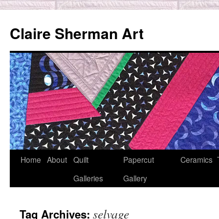
Skip
to
Claire Sherman Art
content
Home
About
Quilt
Papercut
Ceramics
Galleries
Gallery
selvage
Tag Archives: