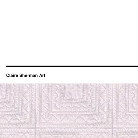
Claire Sherman Art