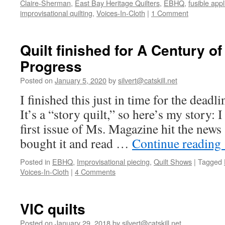
Claire-Sherman
,
East Bay Heritage Quilters
,
EBHQ
,
fusible app
improvisational quilting
,
Voices-In-Cloth
|
1 Comment
Quilt finished for A Century 
Progress
Posted on
January 5, 2020
by
silvert@catskill.net
I finished this just in time for the deadl
It’s a “story quilt,” so here’s my story
first issue of Ms. Magazine hit the ne
bought it and read …
Continue reading
Posted in
EBHQ
,
Improvisational piecing
,
Quilt Shows
|
Tagged
Voices-In-Cloth
|
4 Comments
VIC quilts
Posted on
January 29, 2018
by
silvert@catskill.net