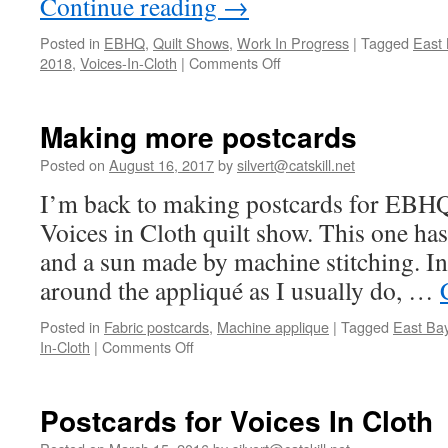
Continue reading
→
Posted in
EBHQ
,
Quilt Shows
,
Work In Progress
|
Tagged
East 
on
2018
,
Voices-In-Cloth
|
Comments Off
What
I’m
working
Making more postcards
on…
Posted on
August 16, 2017
by
silvert@catskill.net
I’m back to making postcards for EBHQ t
Voices in Cloth quilt show. This one has
and a sun made by machine stitching. In
around the appliqué as I usually do, …
Posted in
Fabric postcards
,
Machine applique
|
Tagged
East Bay
on
In-Cloth
|
Comments Off
Making
more
postcards
Postcards for Voices In Cloth