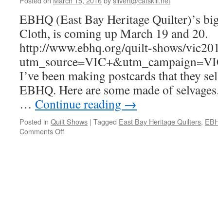
Posted on
March 15, 2016
by
silvert@catskill.net
EBHQ (East Bay Heritage Quilter)’s big
Cloth, is coming up March 19 and 20.
http://www.ebhq.org/quilt-shows/vic20
utm_source=VIC+&utm_campaign=V
I’ve been making postcards that they sel
EBHQ. Here are some made of selvages.
…
Continue reading
→
Posted in
Quilt Shows
|
Tagged
East Bay Heritage Quilters
,
EB
on
Comments Off
Postcards
for
Voices
In
Cloth