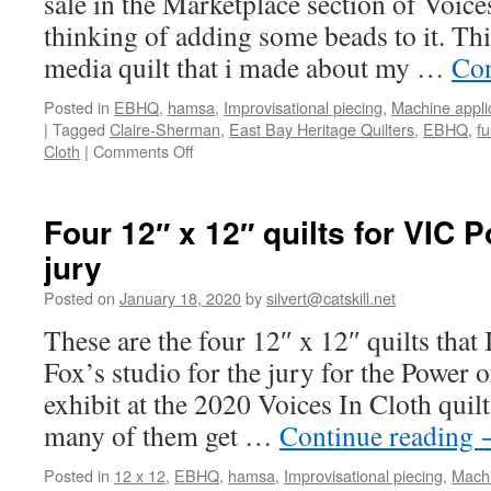
sale in the Marketplace section of Voice
thinking of adding some beads to it. Thi
media quilt that i made about my …
Con
Posted in
EBHQ
,
hamsa
,
Improvisational piecing
,
Machine appli
|
Tagged
Claire-Sherman
,
East Bay Heritage Quilters
,
EBHQ
,
fu
on
Cloth
|
Comments Off
What
I’m
working
Four 12″ x 12″ quilts for VIC 
on
jury
for
Voices
Posted on
January 18, 2020
by
silvert@catskill.net
In
Cloth
These are the four 12″ x 12″ quilts that
quilt
Fox’s studio for the jury for the Power 
show
exhibit at the 2020 Voices In Cloth qui
many of them get …
Continue reading
Posted in
12 x 12
,
EBHQ
,
hamsa
,
Improvisational piecing
,
Machi