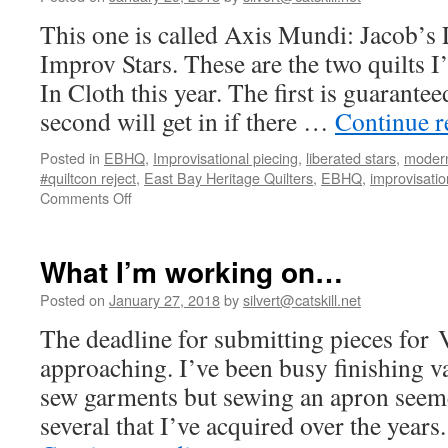
This one is called Axis Mundi: Jacob’s 
Improv Stars. These are the two quilts 
In Cloth this year. The first is guarantee
second will get in if there …
Continue 
Posted in
EBHQ
,
Improvisational piecing
,
liberated stars
,
modern
#quiltcon reject
,
East Bay Heritage Quilters
,
EBHQ
,
improvisation
on
Comments Off
VIC
quilts
What I’m working on…
Posted on
January 27, 2018
by
silvert@catskill.net
The deadline for submitting pieces for V
approaching. I’ve been busy finishing va
sew garments but sewing an apron seem
several that I’ve acquired over the years