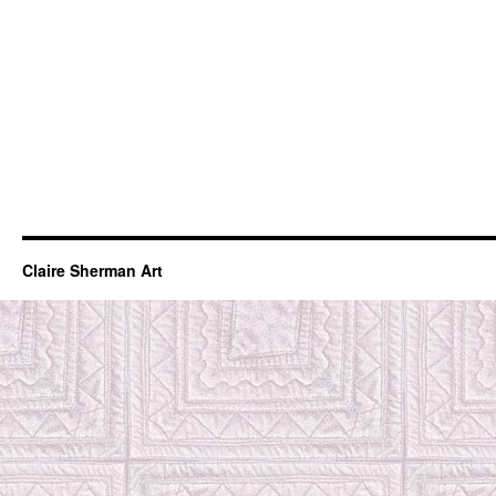
Claire Sherman Art