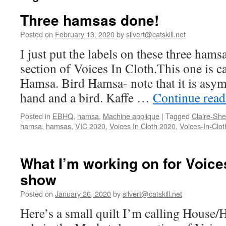
Three hamsas done!
Posted on
February 13, 2020
by
silvert@catskill.net
I just put the labels on these three hams
section of Voices In Cloth.This one is 
Hamsa. Bird Hamsa- note that it is asym
hand and a bird. Kaffe …
Continue rea
Posted in
EBHQ
,
hamsa
,
Machine applique
|
Tagged
Claire-Sh
hamsa
,
hamsas
,
VIC 2020
,
Voices In Cloth 2020
,
Voices-In-Clot
What I’m working on for Voices
show
Posted on
January 26, 2020
by
silvert@catskill.net
Here’s a small quilt I’m calling House/H