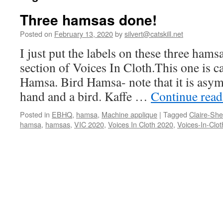
Three hamsas done!
Posted on
February 13, 2020
by
silvert@catskill.net
I just put the labels on these three hams
section of Voices In Cloth.This one is 
Hamsa. Bird Hamsa- note that it is asym
hand and a bird. Kaffe …
Continue rea
Posted in
EBHQ
,
hamsa
,
Machine applique
|
Tagged
Claire-Sh
hamsa
,
hamsas
,
VIC 2020
,
Voices In Cloth 2020
,
Voices-In-Clot