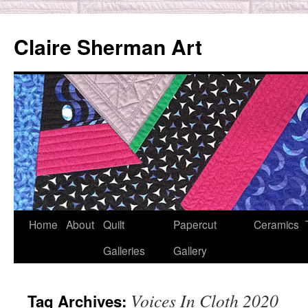
Skip
to
Claire Sherman Art
content
Home
About
Quilt
Papercut
Ceramics
Galleries
Gallery
Voices In Cloth 2020
Tag Archives: