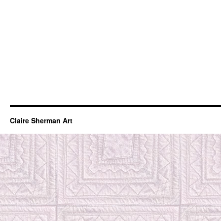
Claire Sherman Art