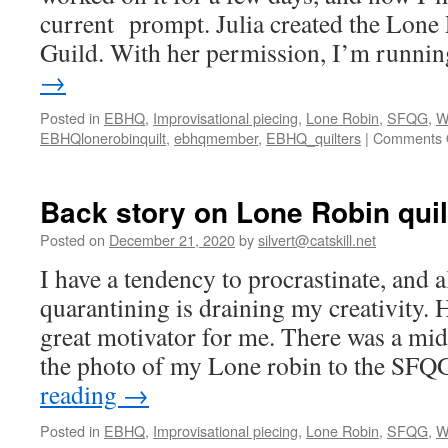
current prompt. Julia created the Lone 
Guild. With her permission, I’m runn
→
Posted in
EBHQ
,
Improvisational piecing
,
Lone Robin
,
SFQG
,
W
EBHQlonerobinquilt
,
ebhqmember
,
EBHQ_quilters
|
Comments 
Back story on Lone Robin quil
Posted on
December 21, 2020
by
silvert@catskill.net
I have a tendency to procrastinate, and a
quarantining is draining my creativity. 
great motivator for me. There was a mid
the photo of my Lone robin to the SF
reading
→
Posted in
EBHQ
,
Improvisational piecing
,
Lone Robin
,
SFQG
,
W