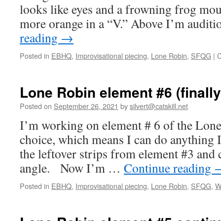
looks like eyes and a frowning frog mou
more orange in a “V.” Above I’m audit
reading
→
Posted in
EBHQ
,
Improvisational piecing
,
Lone Robin
,
SFQG
|
C
Lone Robin element #6 (finally
Posted on
September 26, 2021
by
silvert@catskill.net
I’m working on element # 6 of the Lone 
choice, which means I can do anything I
the leftover strips from element #3 and
angle. Now I’m …
Continue reading
Posted in
EBHQ
,
Improvisational piecing
,
Lone Robin
,
SFQG
,
W