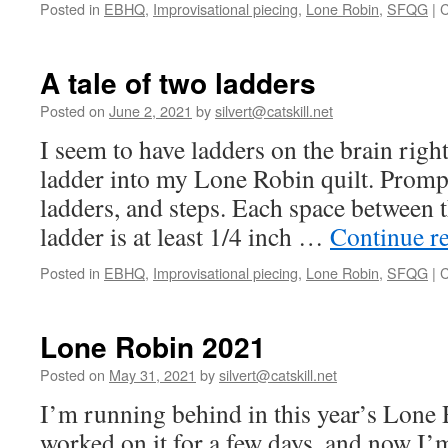
Posted in
EBHQ
,
Improvisational piecing
,
Lone Robin
,
SFQG
|
C
A tale of two ladders
Posted on
June 2, 2021
by
silvert@catskill.net
I seem to have ladders on the brain righ
ladder into my Lone Robin quilt. Prompt
ladders, and steps. Each space between 
ladder is at least 1/4 inch …
Continue r
Posted in
EBHQ
,
Improvisational piecing
,
Lone Robin
,
SFQG
|
C
Lone Robin 2021
Posted on
May 31, 2021
by
silvert@catskill.net
I’m running behind in this year’s Lone 
worked on it for a few days, and now I’