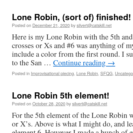
Lone Robin, (sort of) finished!
Posted on
December 21, 2020
by
silvert@catskill.net
Here is my Lone Robin with the 5th and
crosses or Xs and #6 was anything of m
include a color from the first round. I su
to the San …
Continue reading
→
Posted in
Improvisational piecing
,
Lone Robin
,
SFQG
,
Uncatego
Lone Robin 5th element!
Posted on
October 28, 2020
by
silvert@catskill.net
For the 5th element of the Lone Robin w
or X’s. Above is what I might do, and le
element 6. However I made a bunch of