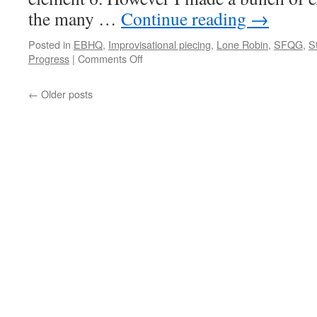
the many …
Continue reading
→
Posted in
EBHQ
,
Improvisational piecing
,
Lone Robin
,
SFQG
,
S
on
Progress
|
Comments Off
Lone
Robin
←
Older posts
5th
element!