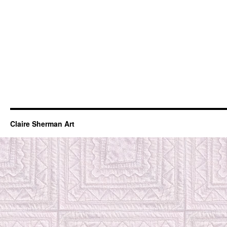
Claire Sherman Art