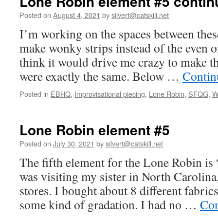
Lone Robin element #5 contin
Posted on
August 4, 2021
by
silvert@catskill.net
I’m working on the spaces between these
make wonky strips instead of the even o
think it would drive me crazy to make th
were exactly the same. Below …
Contin
Posted in
EBHQ
,
Improvisational piecing
,
Lone Robin
,
SFQG
,
W
Lone Robin element #5
Posted on
July 30, 2021
by
silvert@catskill.net
The fifth element for the Lone Robin is 
was visiting my sister in North Carolina,
stores. I bought about 8 different fabric
some kind of gradation. I had no …
Con