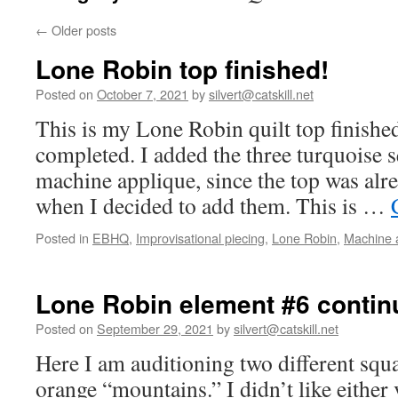
←
Older posts
Lone Robin top finished!
Posted on
October 7, 2021
by
silvert@catskill.net
This is my Lone Robin quilt top finished
completed. I added the three turquoise s
machine applique, since the top was alr
when I decided to add them. This is …
Posted in
EBHQ
,
Improvisational piecing
,
Lone Robin
,
Machine 
Lone Robin element #6 contin
Posted on
September 29, 2021
by
silvert@catskill.net
Here I am auditioning two different squ
orange “mountains.” I didn’t like either 