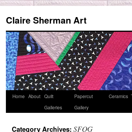
Skip
to
Claire Sherman Art
content
Home
About
Quilt
Papercut
Ceramics
Galleries
Gallery
SFQG
Category Archives: